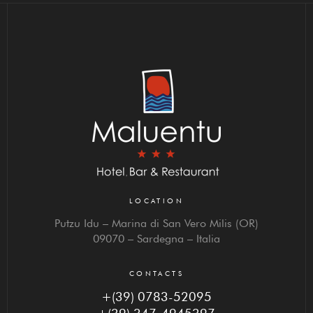
LOCATION
Putzu Idu – Marina di San Vero Milis (OR)
09070 – Sardegna – Italia
CONTACTS
+(39) 0783-52095