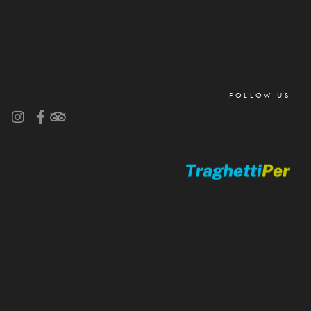
FOLLOW US