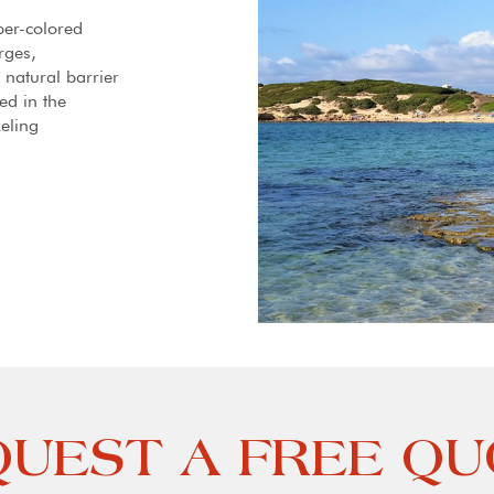
ber-colored
rges,
 natural barrier
ed in the
eling
UEST A FREE Q