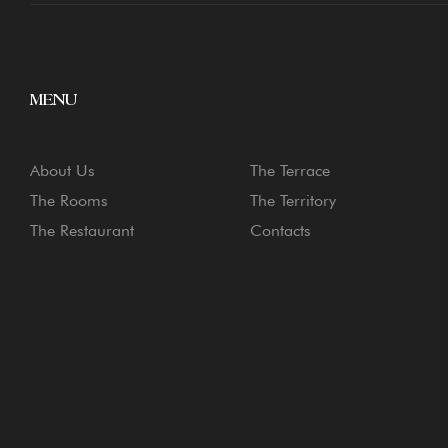
MENU
About Us
The Terrace
The Rooms
The Territory
The Restaurant
Contacts