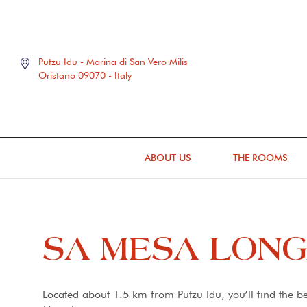
Putzu Idu - Marina di San Vero Milis
Oristano 09070 - Italy
ABOUT US
THE ROOMS
SA MESA LON
Located about 1.5 km from Putzu Idu, you’ll find the b