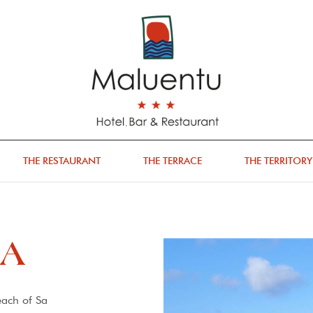
THE RESTAURANT
THE TERRACE
THE TERRITORY
GA
each of Sa