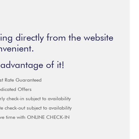
ng directly from the website
nvenient.
advantage of it!
st Rate Guaranteed
dicated Offers
rly check-in subject to availability
te check-out subject to availability
ve time with ONLINE CHECK-IN