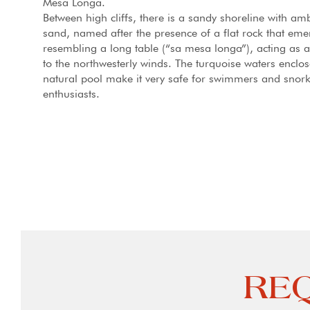
Mesa Longa.
Between high cliffs, there is a sandy shoreline with am
sand, named after the presence of a flat rock that eme
resembling a long table (“sa mesa longa”), acting as a
to the northwesterly winds. The turquoise waters enclos
natural pool make it very safe for swimmers and snork
enthusiasts.
REQ