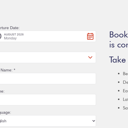
Booki
is co
Take 
Be
De
Ea
La
Sa