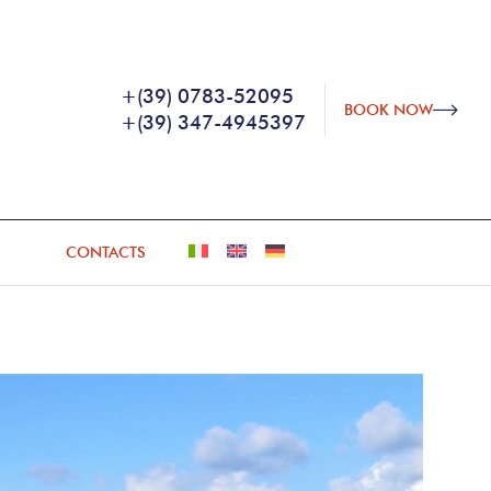
+(39) 0783-52095
BOOK NOW
+(39) 347-4945397
CONTACTS