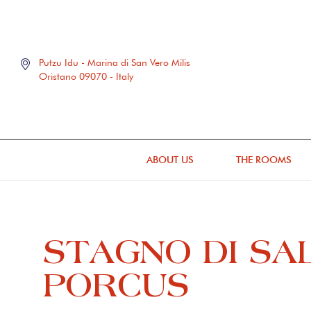
Putzu Idu - Marina di San Vero Milis
Oristano 09070 - Italy
ABOUT US
THE ROOMS
STAGNO DI SA
PORCUS