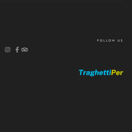
FOLLOW US