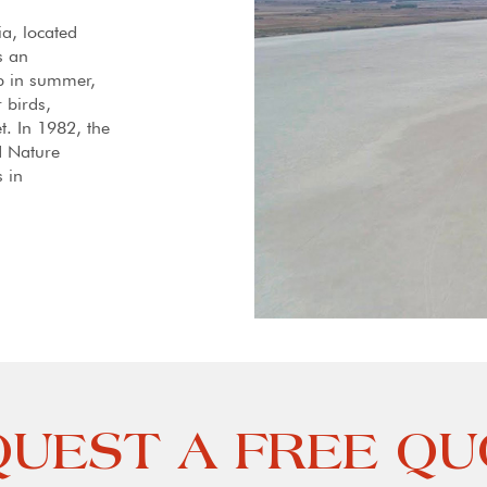
ia, located
s an
up in summer,
r birds,
t. In 1982, the
d Nature
 in
UEST A FREE Q