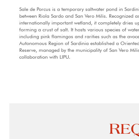
Sale de Porcus is a temporary saltwater pond in Sardin
between Riola Sardo and San Vero Milis. Recognized a
internationally important wetland, it completely dries 
forming a crust of salt. It hosts various species of wate
including pink flamingos and rarities such as the avoce
Autonomous Region of Sardinia established a Oriente
Reserve, managed by the municipality of San Vero Milis
collaboration with LIPU.
REQ