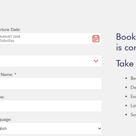
Booki
is co
Take 
Be
De
Ea
La
Sa