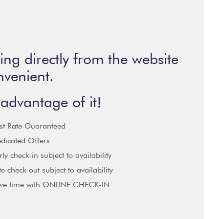
ng directly from the website
nvenient.
advantage of it!
st Rate Guaranteed
dicated Offers
rly check-in subject to availability
te check-out subject to availability
ve time with ONLINE CHECK-IN