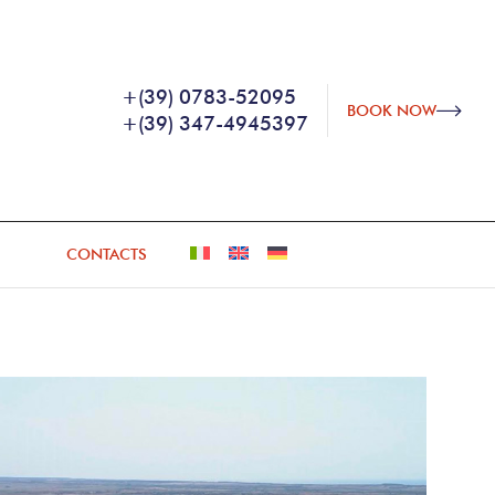
+(39) 0783-52095
BOOK NOW
+(39) 347-4945397
CONTACTS