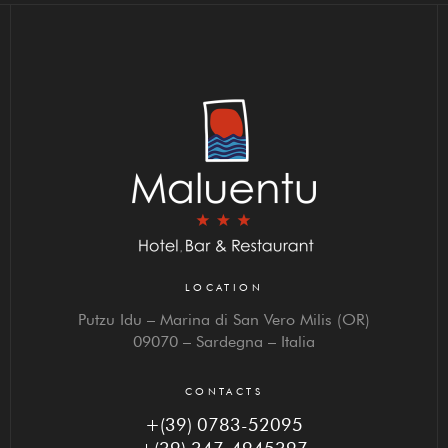
LOCATION
Putzu Idu – Marina di San Vero Milis (OR)
09070 – Sardegna – Italia
CONTACTS
+(39) 0783-52095