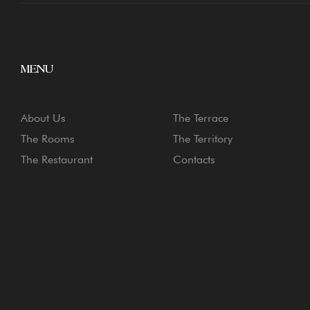
MENU
About Us
The Terrace
The Rooms
The Territory
The Restaurant
Contacts