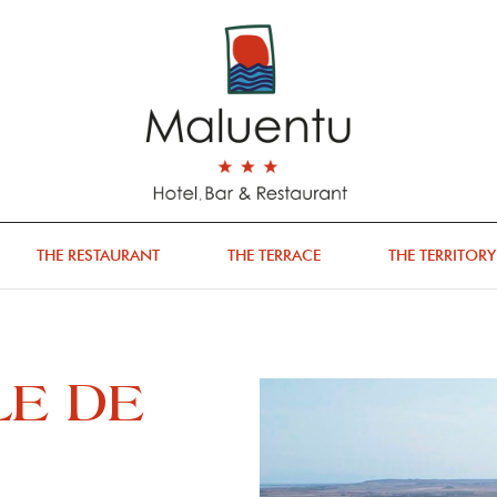
THE RESTAURANT
THE TERRACE
THE TERRITORY
LE DE