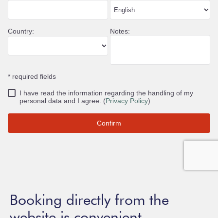
Booking directly from the
website is convenient.