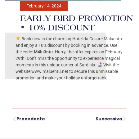
February 14, 2024
EARLY BIRD PROMOTION
• 10% DISCOUNT
Book now in the charming Hotel da Cesare Maluentu
and enjoy a 10% discount by booking in advance. Use
the code:
M4lu3ntu
. Hurry, the offer expires on February
29th! Don’t miss the opportunity to experience magical
moments in this unique corner of Sardinia.
Visit the
website www.maluentu.net to secure this unmissable
promotion and make your holiday unforgettable!
Precedente
Successiva