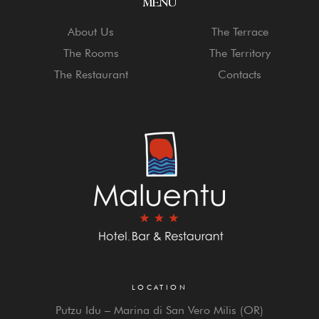
MENU
About Us
The Terrace
The Rooms
The Territory
The Restaurant
Contacts
LOCATION
Putzu Idu – Marina di San Vero Milis (OR)