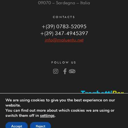
09070 – Sardegna – Italia
CONTACTS
+(39) 0783-52095
+(39) 347-4945397
info@maluentu.net
FOLLOW US
We are using cookies to give you the best experience on our
website.
You can find out more about which cookies we are using or
switch them off in
settings
.
Copyright © 2023 Hotel da Cesare – P. IVA 04060830926
Powered by
Web Project
Accept
Reject
BOOK
MAP