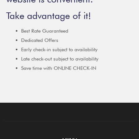
Take advantage of it!
Best Rate Guaranteed
Dedicated Offers
Early check-in subject to availability
Late check-out subject to availability
Save time with ONLINE CHECK-IN