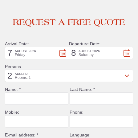
REQUEST A FREE QUOTE