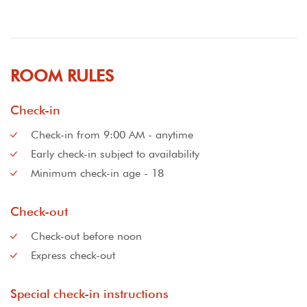
ROOM RULES
Check-in
Check-in from 9:00 AM - anytime
Early check-in subject to availability
Minimum check-in age - 18
Check-out
Check-out before noon
Express check-out
Special check-in instructions