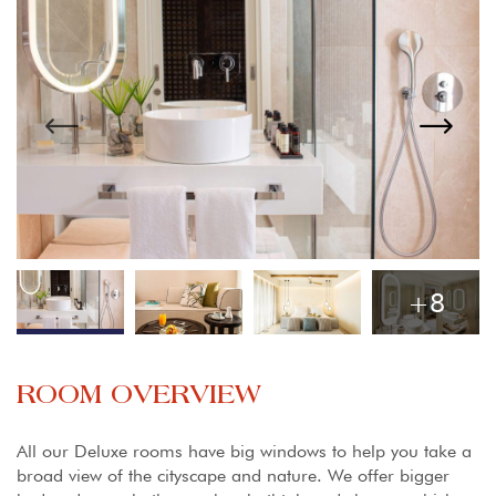
+8
ROOM OVERVIEW
All our Deluxe rooms have big windows to help you take a
broad view of the cityscape and nature. We offer bigger