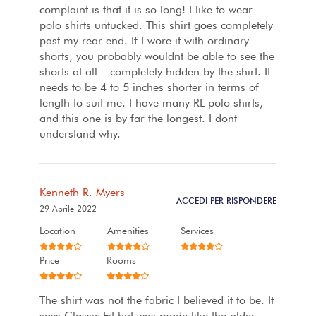
complaint is that it is so long! I like to wear
polo shirts untucked. This shirt goes completely
past my rear end. If I wore it with ordinary
shorts, you probably wouldnt be able to see the
shorts at all – completely hidden by the shirt. It
needs to be 4 to 5 inches shorter in terms of
length to suit me. I have many RL polo shirts,
and this one is by far the longest. I dont
understand why.
Kenneth R. Myers
ACCEDI PER RISPONDERE
29 Aprile 2022
Location
Amenities
Services
Price
Rooms
The shirt was not the fabric I believed it to be. It
says Classic Fit but was made like the older