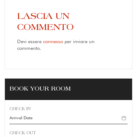
LASCIA UN
COMMENTO
Devi essere
connesso
per inviare un
commento.
BOOK YOUR ROOM
CHECK IN
CHECK OUT