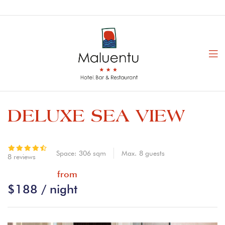
DELUXE SEA VIEW
Space:
306 sqm
Max.
8
guests
8 reviews
from
$
188
/ night