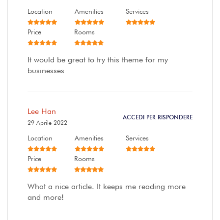
Location
Amenities
Services
Price
Rooms
It would be great to try this theme for my
businesses
Lee Han
ACCEDI PER RISPONDERE
29 Aprile 2022
Location
Amenities
Services
Price
Rooms
What a nice article. It keeps me reading more
and more!