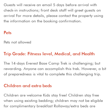
Guests will receive an email 5 days before arrival with
check-in instructions; front desk staff will greet guests on
arrival For more details, please contact the property using
the information on the booking confirmation.
Pets
Pets not allowed
Trip Grade: Fitness level, Medical, and Health
The 14-days Everest Base Camp Trek is challenging; but
rewarding. Anyone can accomplish this trek. However, a bit
of preparedness is vital to complete this challenging trip.
Children and extra beds
Children are welcome Kids stay free! Children stay free
when using existing bedding; children may not be eligible
for complimentary breakfast Rollaway/extra beds are