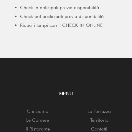
Check-in anticipati previa disponibilità
Check-out posticipati previa disponibilità
Riduci i tempi con il CHECK-IN ONLINE
MENU
Chi siamo
La Terrazza
Le Camere
Territorio
Il Ristorante
Contatti