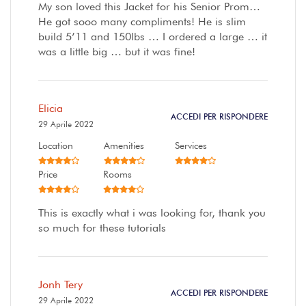
My son loved this Jacket for his Senior Prom…
He got sooo many compliments! He is slim
build 5’11 and 150lbs … I ordered a large … it
was a little big … but it was fine!
Elicia
ACCEDI PER RISPONDERE
29 Aprile 2022
Location
Amenities
Services
Price
Rooms
This is exactly what i was looking for, thank you
so much for these tutorials
Jonh Tery
ACCEDI PER RISPONDERE
29 Aprile 2022