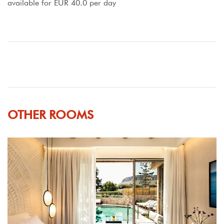
available for EUR 40.0 per day
OTHER ROOMS