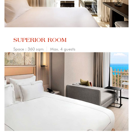
SUPERIOR ROOM
Space : 360 sqm
Max. 4 guests