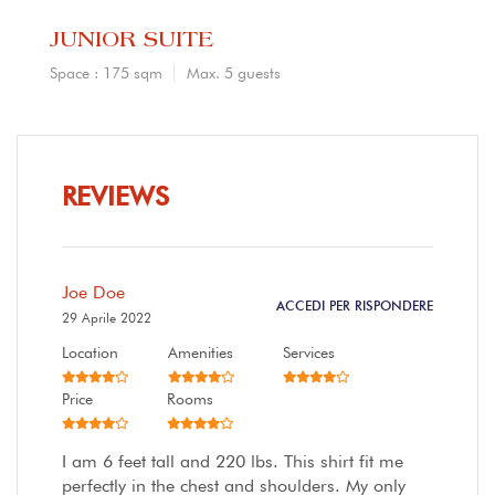
JUNIOR SUITE
Space : 175 sqm
Max. 5 guests
REVIEWS
Joe Doe
ACCEDI PER RISPONDERE
29 Aprile 2022
Location
Amenities
Services
Price
Rooms
I am 6 feet tall and 220 lbs. This shirt fit me
perfectly in the chest and shoulders. My only