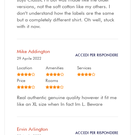
versions, not the soft cotton like my others. I
don’t understand how the labels are the same
but a completely different shirt. Oh well, stuck
with it now.
Mike Addington
ACCEDI PER RISPONDERE
29 Aprile 2022
Location
Amenities
Services
Price
Rooms
Real authentic genuine quality however it fit me
like an XL size when In fact Im L. Beware
Ervin Arlington
ACCEDI PER RISPONDERE