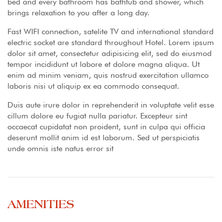
bed and every bathroom has bathtub and shower, which
brings relaxation to you after a long day.
Fast WIFI connection, satelite TV and international standard
electric socket are standard throughout Hotel. Lorem ipsum
dolor sit amet, consectetur adipisicing elit, sed do eiusmod
tempor incididunt ut labore et dolore magna aliqua. Ut
enim ad minim veniam, quis nostrud exercitation ullamco
laboris nisi ut aliquip ex ea commodo consequat.
Duis aute irure dolor in reprehenderit in voluptate velit esse
cillum dolore eu fugiat nulla pariatur. Excepteur sint
occaecat cupidatat non proident, sunt in culpa qui officia
deserunt mollit anim id est laborum. Sed ut perspiciatis
unde omnis iste natus error sit
AMENITIES