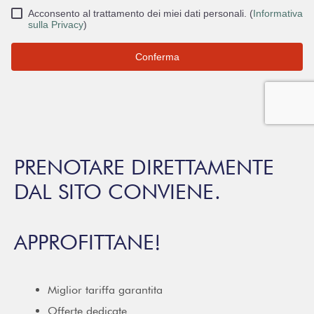
PRENOTARE DIRETTAMENTE
DAL SITO CONVIENE.
APPROFITTANE!
Miglior tariffa garantita
Offerte dedicate