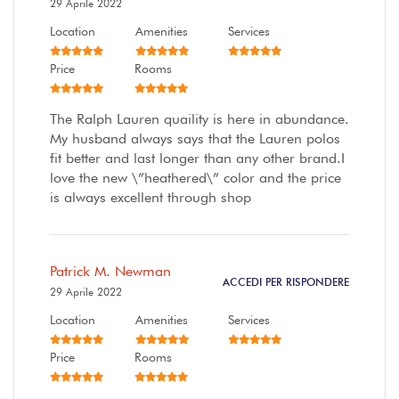
29 Aprile 2022
Location
Amenities
Services
Price
Rooms
The Ralph Lauren quaility is here in abundance.
My husband always says that the Lauren polos
fit better and last longer than any other brand.I
love the new \”heathered\” color and the price
is always excellent through shop
Patrick M. Newman
ACCEDI PER RISPONDERE
29 Aprile 2022
Location
Amenities
Services
Price
Rooms