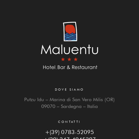
DOVE SIAMO
Putzu Idu – Marina di San Vero Milis (OR)
09070 – Sardegna – Italia
CONTATTI
+(39) 0783-52095