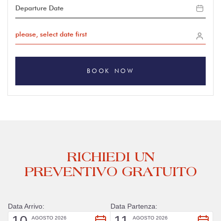
please, select date first
BOOK NOW
RICHIEDI UN
PREVENTIVO GRATUITO